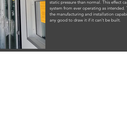
static pressure than normal. This effect 
system from ever operating as intended. 
the manufacturing and installation capabili
any good to draw it if it can't be built.
© 2023 by Air Flow Consultants. Proudly created by 3 Dogs and a View with
Wix.com