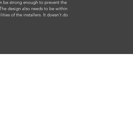
can be strong enough to prevent the
The design also needs to be within
ties of the installers. It doesn't do