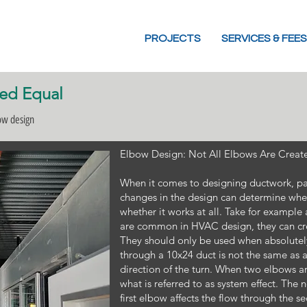
PROJECTS
SERVICES & FEES
ted Equal
bow design
Elbow Design: Not All Elbows Are Creat
When it comes to designing ductwork, par
changes in the design can determine whet
whether it works at all. Take for exampl
are common in HVAC design, they can cre
They should only be used when absolutely
through a 10x24 duct is not the same as
direction of the turn. When two elbows ar
what is referred to as system effect. The 
first elbow affects the flow through the 