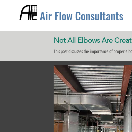
Air Flow Consultants
Not All Elbows Are Crea
This post discusses the importance of proper el