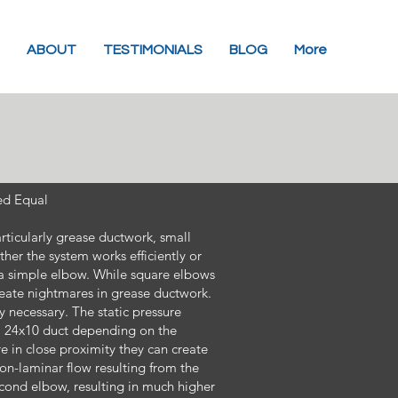
ABOUT
TESTIMONIALS
BLOG
More
ed Equal
ticularly grease ductwork, small
her the system works efficiently or
e a simple elbow. While square elbows
ate nightmares in grease ductwork.
 necessary. The static pressure
 a 24x10 duct depending on the
e in close proximity they can create
non-laminar flow resulting from the
second elbow, resulting in much higher