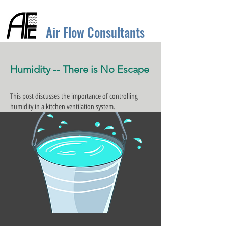
Air Flow Consultants
Humidity -- There is No Escape
This post discusses the importance of controlling
humidity in a kitchen ventilation system.