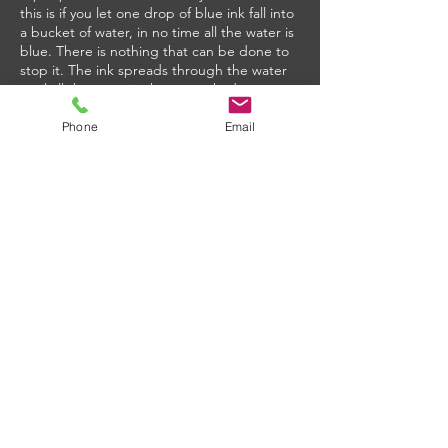
this is if you let one drop of blue ink fall into
a bucket of water, in no time all the water is
blue. There is nothing that can be done to
stop it. The ink spreads through the water
until all the water is the same shade.
Similarly, humidity seeks to find equilibrium
in the kitchen. And hot air holds more
Phone
Email
moisture than cold air. So if the MUA is
coming in at 91 degrees and 60% relative
humidity (RH) from outside and the kitchen
HVAC is set at 75 degrees, the kitchen will
now be at 99% RH. A sweat box with
condensation dripping off the diffusers,
damaging the ceiling, and causing mold.
The solution is to temper the MUA to
remove as much of the heat and humidity as
possible to limit the impact on the kitchen
environment. Kitchens are notoriously hot
due to all the people and equipment, so air
coming in at 55 degrees feels like air
conditioning to the staff. Don’t overheat the
MUA when you return it.