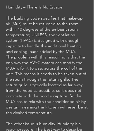
Humidity – There Is No Escape
The building code specifies that make-up
air (Mua) must be returned to the room
within 10 degrees of the ambient room
temperature; UNLESS, the ventilation
system (HVAC) is designed with enough
capacity to handle the additional heating
and cooling loads added by the MUA.
The problem with this reasoning is that the
only way the HVAC system can modify the
MUA is for it to pass across the coil of the
unit. This means it needs to be taken out of
the room through the return grille. The
return grille is typically located as far away
from the hood as possible, so it does not
compete with the hood’s capture. So the
MUA has to mix with the conditioned air by
design, meaning the kitchen will never be at
the desired temperature.
The other issue is humidity. Humidity is a
vapor pressure. The best way to describe